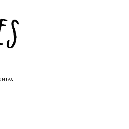
ONTACT