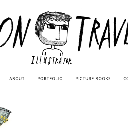
ABOUT
PORTFOLIO
PICTURE BOOKS
C